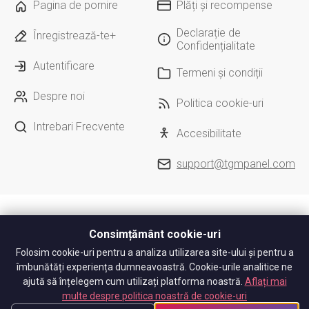
Pagina de pornire
Plăți și recompense
Declarație de
Înregistrează-te+
Confidențialitate
Autentificare
Termeni și condiții
Despre noi
Politica cookie-uri
Intrebari Frecvente
Accesibilitate
support@tgmpanel.com
Consimțământ cookie-uri
Folosim cookie-uri pentru a analiza utilizarea site-ului și pentru a
îmbunătăți experiența dumneavoastră. Cookie-urile analitice ne
ajută să înțelegem cum utilizați platforma noastră.
Aflați mai
multe despre politica noastră de cookie-uri