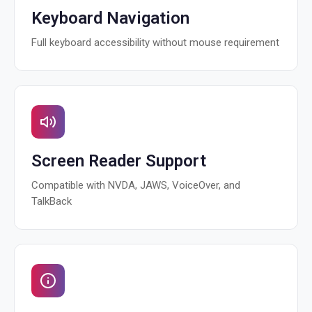
Keyboard Navigation
Full keyboard accessibility without mouse requirement
Screen Reader Support
Compatible with NVDA, JAWS, VoiceOver, and
TalkBack