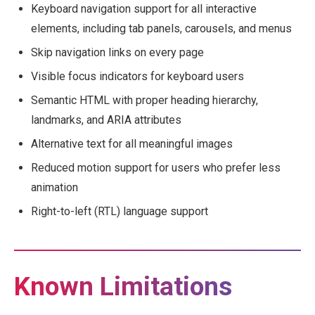
Keyboard navigation support for all interactive
elements, including tab panels, carousels, and menus
Skip navigation links on every page
Visible focus indicators for keyboard users
Semantic HTML with proper heading hierarchy,
landmarks, and ARIA attributes
Alternative text for all meaningful images
Reduced motion support for users who prefer less
animation
Right-to-left (RTL) language support
Known Limitations