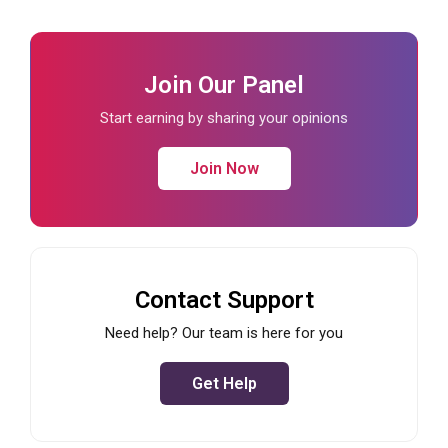
Join Our Panel
Start earning by sharing your opinions
Join Now
Contact Support
Need help? Our team is here for you
Get Help