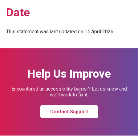
Date
This statement was last updated on 14 April 2026.
Help Us Improve
Encountered an accessibility barrier? Let us know and
we'll work to fix it.
Contact Support