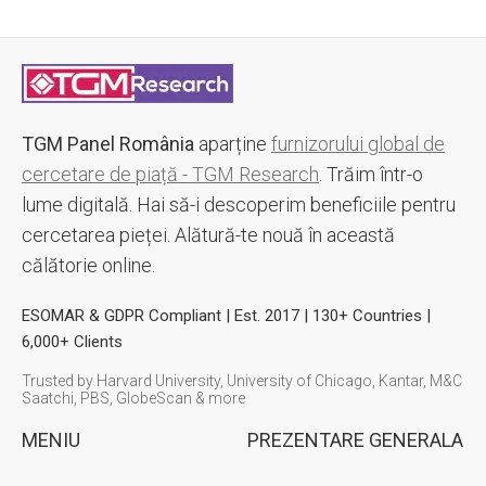
TGM Panel România
aparține
furnizorului global de
cercetare de piață - TGM Research
. Trăim într-o
lume digitală. Hai să-i descoperim beneficiile pentru
cercetarea pieței. Alătură-te nouă în această
călătorie online.
ESOMAR & GDPR Compliant | Est. 2017 | 130+ Countries |
6,000+ Clients
Trusted by Harvard University, University of Chicago, Kantar, M&C
Saatchi, PBS, GlobeScan & more
MENIU
PREZENTARE GENERALA