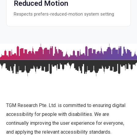
Reduced Motion
Respects prefers-reduced-motion system setting
TGM Research Pte. Ltd. is committed to ensuring digital
accessibility for people with disabilities. We are
continually improving the user experience for everyone,
and applying the relevant accessibility standards.