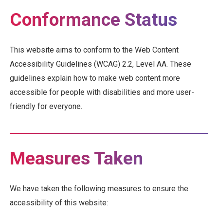
Conformance Status
This website aims to conform to the Web Content
Accessibility Guidelines (WCAG) 2.2, Level AA. These
guidelines explain how to make web content more
accessible for people with disabilities and more user-
friendly for everyone.
Measures Taken
We have taken the following measures to ensure the
accessibility of this website: