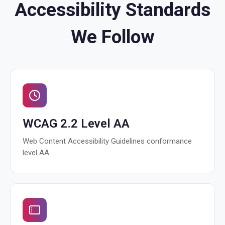
Accessibility Standards
We Follow
WCAG 2.2 Level AA
Web Content Accessibility Guidelines conformance
level AA