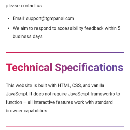
please contact us:
Email: support@tgmpanel.com
We aim to respond to accessibility feedback within 5
business days
Technical Specifications
This website is built with HTML, CSS, and vanilla
JavaScript. It does not require JavaScript frameworks to
function — all interactive features work with standard
browser capabilities.