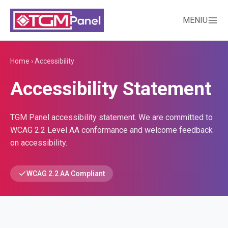
MENIU
Home
›
Accessibility
Accessibility Statement
TGM Panel accessibility statement. We are committed to
WCAG 2.2 Level AA conformance and welcome feedback
on accessibility.
WCAG 2.2 AA Compliant