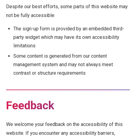
Despite our best efforts, some parts of this website may
not be fully accessible:
The sign-up form is provided by an embedded third-
party widget which may have its own accessibility
limitations
Some content is generated from our content
management system and may not always meet
contrast or structure requirements
Feedback
We welcome your feedback on the accessibility of this
website. If you encounter any accessibility barriers,